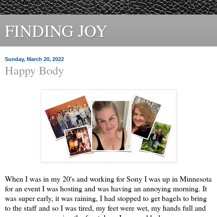
FINDING JOY
Sunday, March 20, 2022
Happy Body
When I was in my 20's and working for Sony I was up in Minnesota
for an event I was hosting and was having an annoying morning. It
was super early, it was raining, I had stopped to get bagels to bring
to the staff and so I was tired, my feet were wet, my hands full and