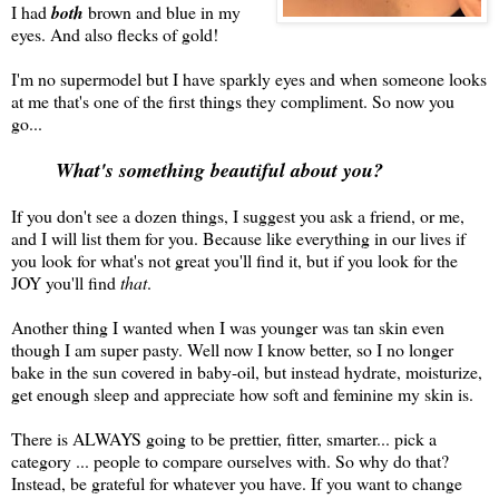
I had
both
brown and blue in my
eyes. And also flecks of gold!
I'm no supermodel but I have sparkly eyes and when someone looks
at me that's one of the first things they compliment. So now you
go...
What's something beautiful about you?
If you don't see a dozen things, I suggest you ask a friend, or me,
and I will list them for you. Because like everything in our lives if
you look for what's not great you'll find it, but if you look for the
JOY you'll find
that
.
Another thing I wanted when I was younger was tan skin even
though I am super pasty. Well now I know better, so I no longer
bake in the sun covered in baby-oil, but instead hydrate, moisturize,
get enough sleep and appreciate how soft and feminine my skin is.
There is ALWAYS going to be prettier, fitter, smarter... pick a
category ... people to compare ourselves with. So why do that?
Instead, be grateful for whatever you have. If you want to change