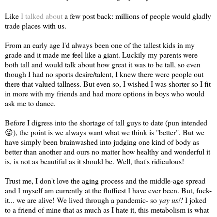
Like
I talked about
a few post back: millions of people would gladly
trade places with us.
From an early age I'd always been one of the tallest kids in my
grade and it made me feel like a giant. Luckily my parents were
both tall and would talk about how great it was to be tall, so even
though I had no sports desire/talent, I knew there were people out
there that valued tallness. But even so, I wished I was shorter so I fit
in more with my friends and had more options in boys who would
ask me to dance.
Before I digress into the shortage of tall guys to date (pun intended
😜), the point is we always want what we think is "better". But we
have simply been brainwashed into judging one kind of body as
better than another and ours no matter how healthy and wonderful it
is, is not as beautiful as it should be. Well, that's ridiculous!
Trust me, I don't love the aging process and the middle-age spread
and I myself am currently at the fluffiest I have ever been. But, fuck-
it... we are alive! We lived through a pandemic- so
yay us!!
I joked
to a friend of mine that as much as I hate it, this metabolism is what