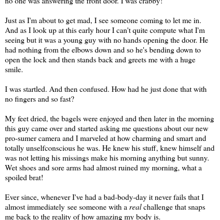
no one was answering the front door. I was crabby!
Just as I'm about to get mad, I see someone coming to let me in.
And as I look up at this early hour I can't quite compute what I'm
seeing but it was a young guy with no hands opening the door. He
had nothing from the elbows down and so he's bending down to
open the lock and then stands back and greets me with a huge
smile.
I was startled. And then confused. How had he just done that with
no fingers and so fast?
My feet dried, the bagels were enjoyed and then later in the morning
this guy came over and started asking me questions about our new
pro-sumer camera and I marveled at how charming and smart and
totally unselfconscious he was. He knew his stuff, knew himself and
was not letting his missings make his morning anything but sunny.
Wet shoes and sore arms had almost ruined my morning, what a
spoiled brat!
Ever since, whenever I've had a bad-body-day it never fails that I
almost immediately see someone with a
real
challenge that snaps
me back to the reality of how amazing my body is.