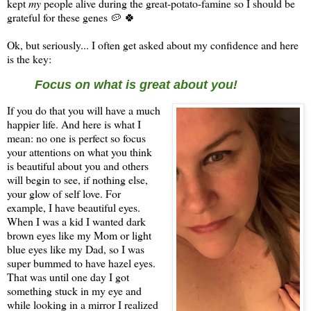
kept
my
people alive during the great-potato-famine so I should be
grateful for these genes 🥔 🍀
Ok, but seriously... I often get asked about my confidence and here
is the key:
Focus on what is great about you!
If you do that you will have a much
happier life. And here is what I
mean: no one is perfect so focus
your attentions on what you think
is beautiful about you and others
will begin to see, if nothing else,
your glow of self love. For
example, I have beautiful eyes.
When I was a kid I wanted dark
brown eyes like my Mom or light
blue eyes like my Dad, so I was
super bummed to have hazel eyes.
That was until one day I got
something stuck in my eye and
while looking in a mirror I realized