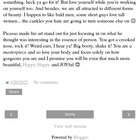
something, heck ya go for it! But love yourself while you're working
on yourself too. And besides, we are all attracted to different forms
of beauty. I happen to like bald men, some short guys love tall
women... the cankles you hate are going to turn someone else on 😉
Picasso made his art stand out for just focusing in on what he
thought was interesting in the essence of person. You got a crooked
nose, rock it! Weird ears, I hear ya! Big booty, shake it! You are a
masterpiece
and so love your body and focus solely on how
gorgeous you are and I promise you will be even that much more
beautiful,
Happy Happy
and JOYful 😍
at
3/20/2022
No comments:
Share
‹
›
Home
View web version
Powered by
Blogger
.